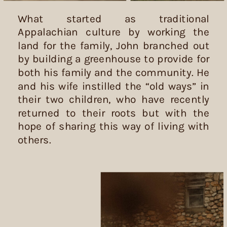
What started as traditional
Appalachian culture by working the
land for the family, John branched out
by building a greenhouse to provide for
both his family and the community. He
and his wife instilled the “old ways” in
their two children, who have recently
returned to their roots but with the
hope of sharing this way of living with
others.