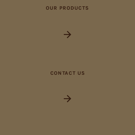
OUR PRODUCTS
CONTACT US