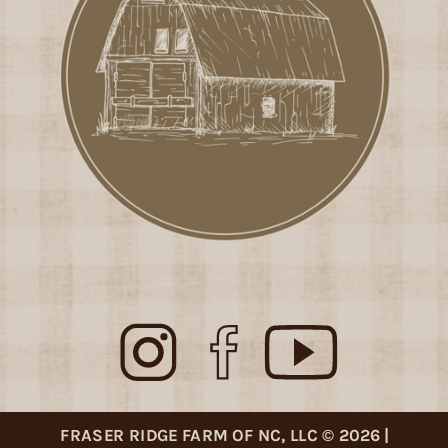
FRASER RIDGE FARM OF NC, LLC © 2026 |