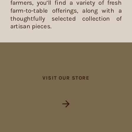
farmers, you’ll find a variety of fresh
farm-to-table offerings, along with a
thoughtfully selected collection of
artisan pieces.
VISIT OUR STORE