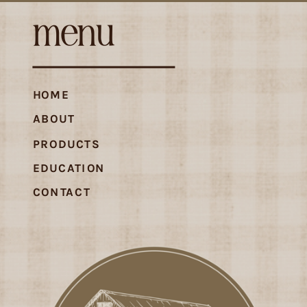
menu
HOME
ABOUT
PRODUCTS
EDUCATION
CONTACT