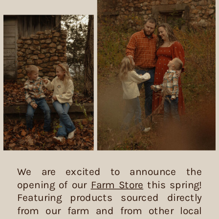
We are excited to announce the
opening of our
Farm Store
this spring!
Featuring products sourced directly
from our farm and from other local