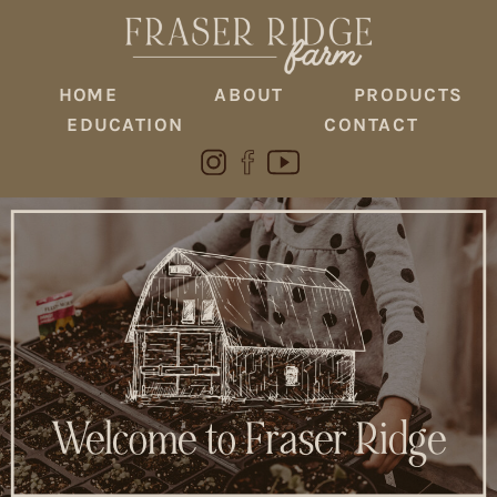
HOME
ABOUT
PRODUCTS
EDUCATION
CONTACT
Welcome to Fraser Ridge